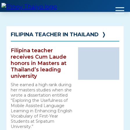
Skip
to
content
FILIPINA TEACHER IN THAILAND
❭
Filipina teacher
receives Cum Laude
honors in Masters at
Thailand’s leading
university
She earned a high rank during
her masters studies when she
wrote a dissertation entitled
“Exploring the Usefulness of
Mobile Assisted Language
Learning in Enhancing English
Vocabulary of First-Year
Students at Sripatum
University.”