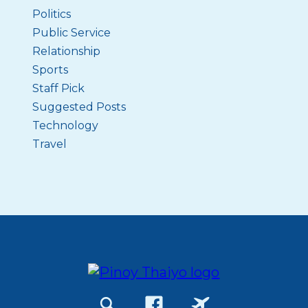
Politics
Public Service
Relationship
Sports
Staff Pick
Suggested Posts
Technology
Travel