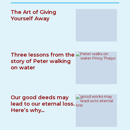
The Art of Giving
Yourself Away
Three lessons from the
story of Peter walking
on water
Our good deeds may
lead to our eternal loss.
Here’s why…