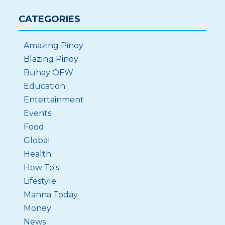
CATEGORIES
Amazing Pinoy
Blazing Pinoy
Buhay OFW
Education
Entertainment
Events
Food
Global
Health
How To's
Lifestyle
Manna Today
Money
News