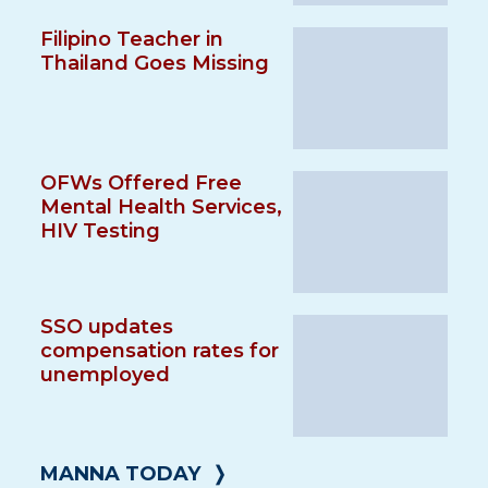
Filipino Teacher in
Thailand Goes Missing
OFWs Offered Free
Mental Health Services,
HIV Testing
SSO updates
compensation rates for
unemployed
MANNA TODAY
❭