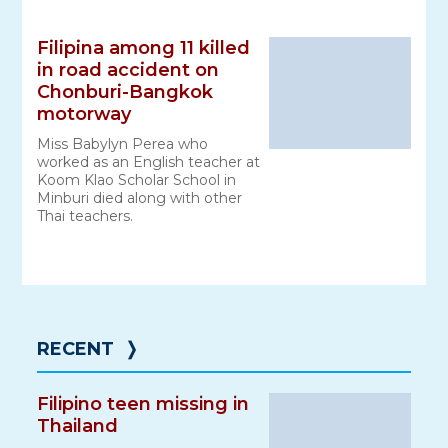
Filipina among 11 killed
in road accident on
Chonburi-Bangkok
motorway
Miss Babylyn Perea who
worked as an English teacher at
Koom Klao Scholar School in
Minburi died along with other
Thai teachers.
RECENT
❭
Filipino teen missing in
Thailand