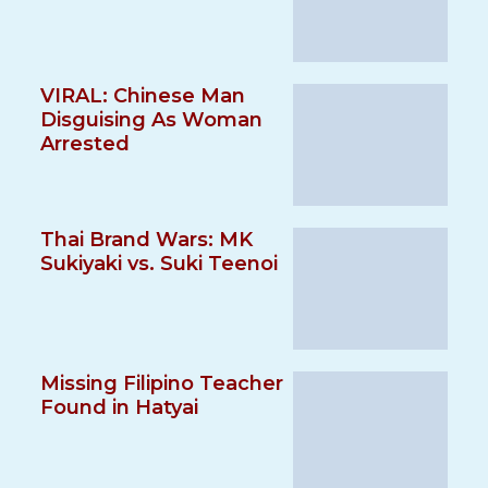
VIRAL: Chinese Man
Disguising As Woman
Arrested
Thai Brand Wars: MK
Sukiyaki vs. Suki Teenoi
Missing Filipino Teacher
Found in Hatyai