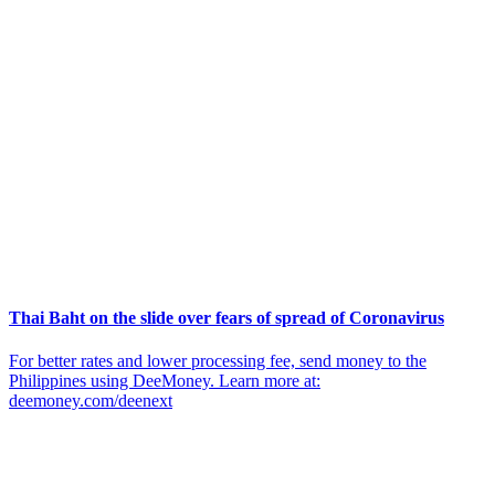
Thai Baht on the slide over fears of spread of Coronavirus
For better rates and lower processing fee, send money to the
Philippines using DeeMoney. Learn more at:
deemoney.com/deenext