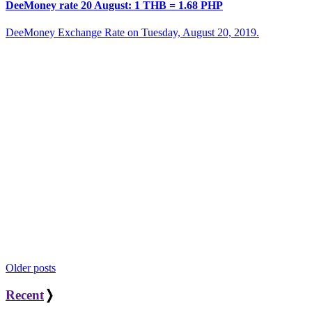
DeeMoney rate 20 August: 1 THB = 1.68 PHP
DeeMoney Exchange Rate on Tuesday, August 20, 2019.
Posts
Older posts
navigation
Recent
❭