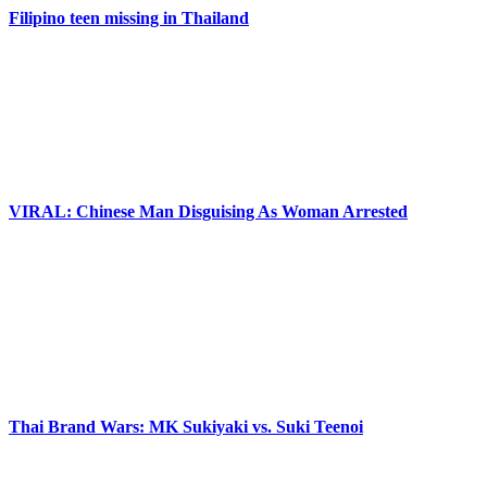
Filipino teen missing in Thailand
VIRAL: Chinese Man Disguising As Woman Arrested
Thai Brand Wars: MK Sukiyaki vs. Suki Teenoi