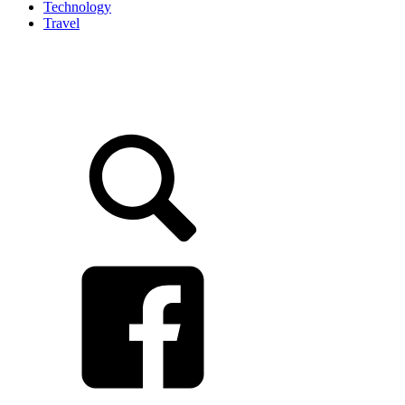
Technology
Travel