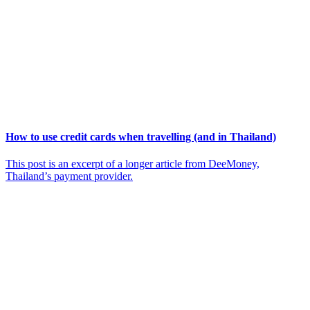
How to use credit cards when travelling (and in Thailand)
This post is an excerpt of a longer article from DeeMoney,
Thailand’s payment provider.