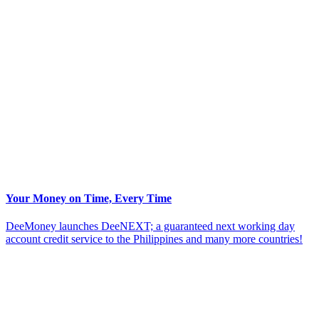
Your Money on Time, Every Time
DeeMoney launches DeeNEXT; a guaranteed next working day
account credit service to the Philippines and many more countries!