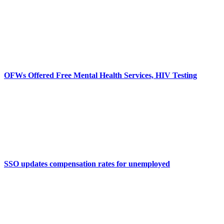
OFWs Offered Free Mental Health Services, HIV Testing
SSO updates compensation rates for unemployed