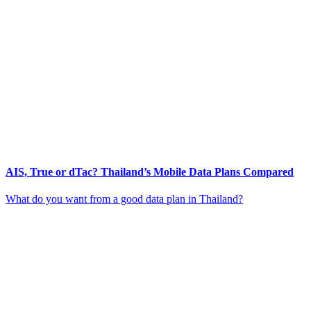
AIS, True or dTac? Thailand’s Mobile Data Plans Compared
What do you want from a good data plan in Thailand?