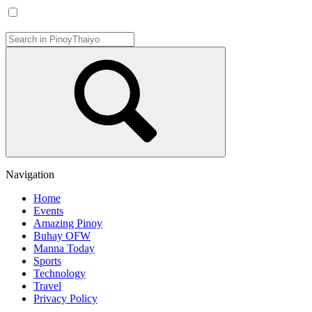
Navigation
Home
Events
Amazing Pinoy
Buhay OFW
Manna Today
Sports
Technology
Travel
Privacy Policy