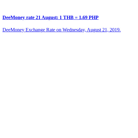
DeeMoney rate 21 August: 1 THB = 1.69 PHP
DeeMoney Exchange Rate on Wednesday, August 21, 2019.