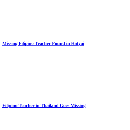
Missing Filipino Teacher Found in Hatyai
Filipino Teacher in Thailand Goes Missing