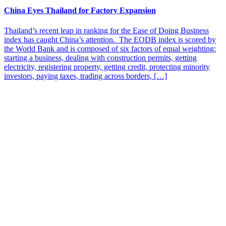
China Eyes Thailand for Factory Expansion
Thailand’s recent leap in ranking for the Ease of Doing Business
index has caught China’s attention. The EODB index is scored by
the World Bank and is composed of six factors of equal weighting:
starting a business, dealing with construction permits, getting
electricity, registering property, getting credit, protecting minority
investors, paying taxes, trading across borders, […]