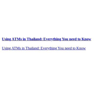
Using ATMs in Thailand: Everything You need to Know
Using ATMs in Thailand: Everything You need to Know