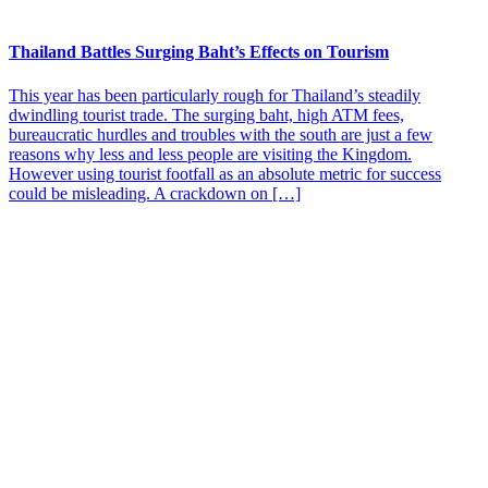
Thailand Battles Surging Baht’s Effects on Tourism
This year has been particularly rough for Thailand’s steadily
dwindling tourist trade. The surging baht, high ATM fees,
bureaucratic hurdles and troubles with the south are just a few
reasons why less and less people are visiting the Kingdom.
However using tourist footfall as an absolute metric for success
could be misleading. A crackdown on […]