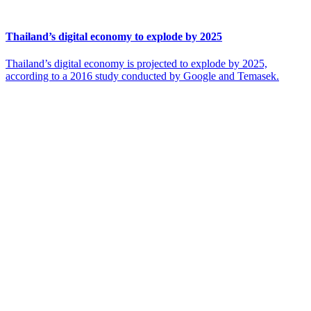
Thailand’s digital economy to explode by 2025
Thailand’s digital economy is projected to explode by 2025,
according to a 2016 study conducted by Google and Temasek.