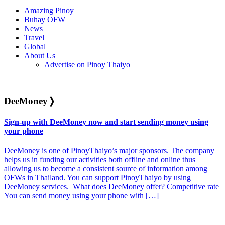
Amazing Pinoy
Buhay OFW
News
Travel
Global
About Us
Advertise on Pinoy Thaiyo
DeeMoney
❭
Sign-up with DeeMoney now and start sending money using
your phone
DeeMoney is one of PinoyThaiyo’s major sponsors. The company
helps us in funding our activities both offline and online thus
allowing us to become a consistent source of information among
OFWs in Thailand. You can support PinoyThaiyo by using
DeeMoney services. What does DeeMoney offer? Competitive rate
You can send money using your phone with […]