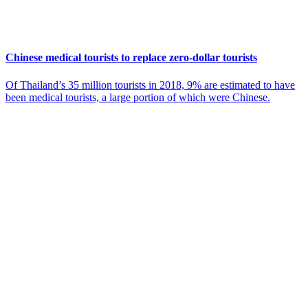
Chinese medical tourists to replace zero-dollar tourists
Of Thailand’s 35 million tourists in 2018, 9% are estimated to have
been medical tourists, a large portion of which were Chinese.