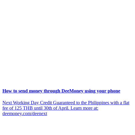
How to send money through DeeMoney using your phone
Next Working Day Credit Guaranteed to the Philippines with a flat
fee of 125 THB until 30th of April. Learn more at:
deemoney.com/deenext