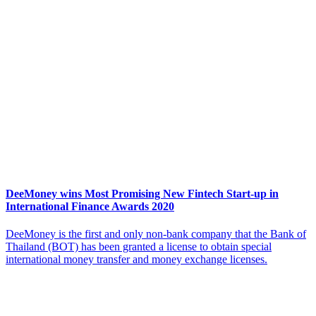
DeeMoney wins Most Promising New Fintech Start-up in
International Finance Awards 2020
DeeMoney is the first and only non-bank company that the Bank of
Thailand (BOT) has been granted a license to obtain special
international money transfer and money exchange licenses.