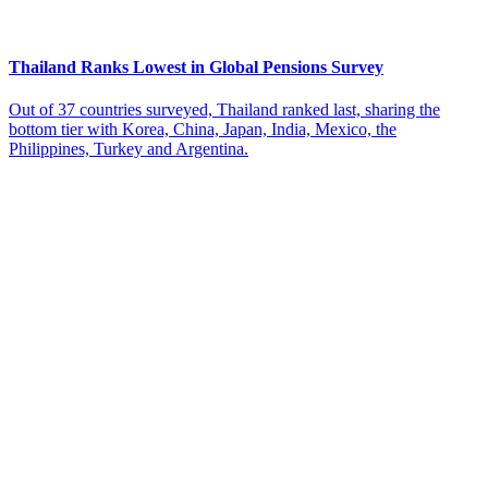
Thailand Ranks Lowest in Global Pensions Survey
Out of 37 countries surveyed, Thailand ranked last, sharing the
bottom tier with Korea, China, Japan, India, Mexico, the
Philippines, Turkey and Argentina.