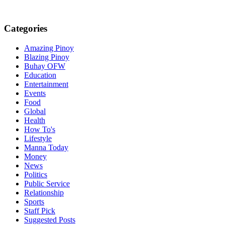
Categories
Amazing Pinoy
Blazing Pinoy
Buhay OFW
Education
Entertainment
Events
Food
Global
Health
How To's
Lifestyle
Manna Today
Money
News
Politics
Public Service
Relationship
Sports
Staff Pick
Suggested Posts