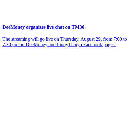
DeeMoney organizes live chat on TM30
The streaming will go live on Thursday, August 29, from 7:00 to
7:30 pm on DeeMoney and PinoyThaiyo Facebook pages.